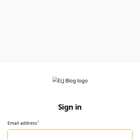
Sign in
*
Email address