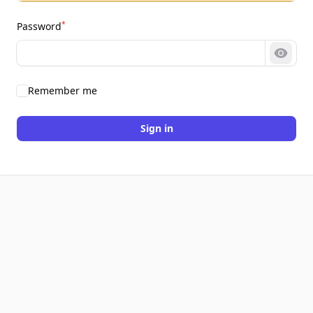
*
Password
Show 
Remember me
Sign in